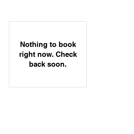
Nothing to book
right now. Check
back soon.