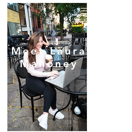
Meet Laura
Mahoney